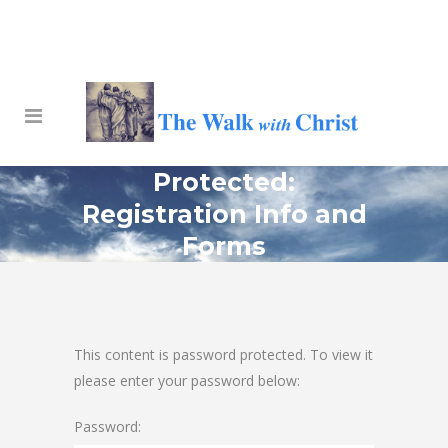
Protected:
Registration Info and
Forms
This content is password protected. To view it
please enter your password below:
Password: