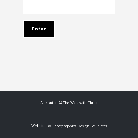
All content© The Walk with Christ
Website by:
Jenographics Design Solutions