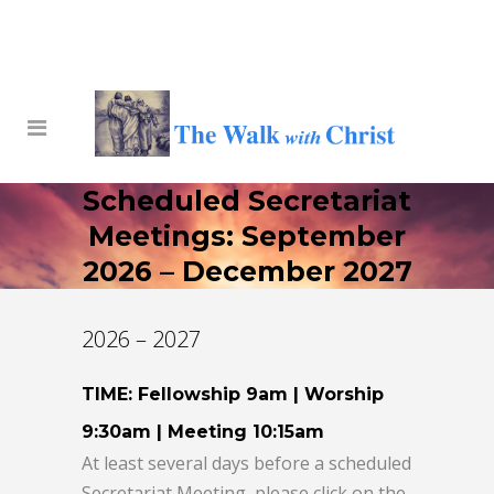
Scheduled Secretariat
Meetings: September
2026 – December 2027
2026 – 2027
TIME: Fellowship 9am | Worship
9:30am | Meeting 10:15am
At least several days before a scheduled
Secretariat Meeting, please click on the