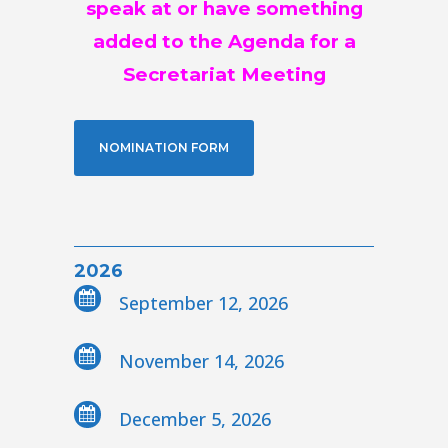
speak at or have something
added to the Agenda for a
Secretariat Meeting
NOMINATION FORM
2026
September 12, 2026
November 14, 2026
December 5, 2026