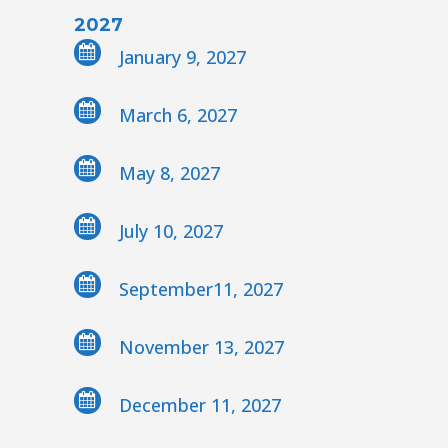
2027
January 9, 2027
March 6, 2027
May 8, 2027
July 10, 2027
September11, 2027
November 13, 2027
December 11, 2027