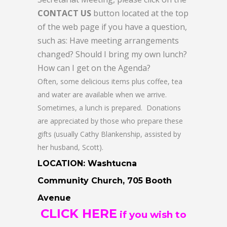
CONTACT US
button located at the top
of the web page if you have a question,
such as: Have meeting arrangements
changed? Should I bring my own lunch?
How can I get on the Agenda?
Often, some delicious items plus coffee, tea
and water are available when we arrive.
Sometimes, a lunch is prepared. Donations
are appreciated by those who prepare these
gifts (usually Cathy Blankenship, assisted by
her husband, Scott).
LOCATION: Washtucna
Community Church, 705 Booth
Avenue
CLICK HERE
if you wish to